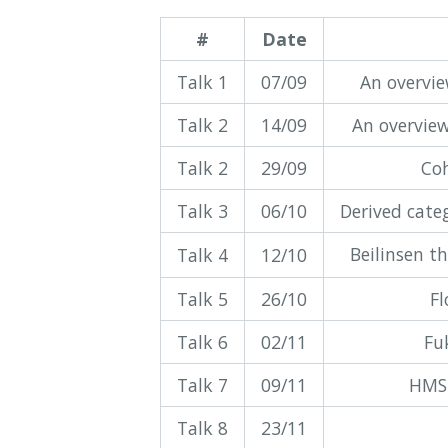
#
Date
Talk 1
07/09
An overvi
Talk 2
14/09
An overview
Talk 2
29/09
Coh
Talk 3
06/10
Derived cate
Beilinsen t
Talk 4
12/10
Talk 5
26/10
Fl
Talk 6
02/11
Fu
Talk 7
09/11
HMS 
Talk 8
23/11