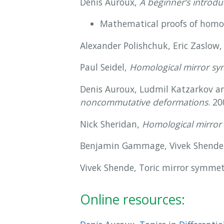
Denis Auroux,
A beginner’s introdu
Mathematical proofs of homo
Alexander Polishchuk, Eric Zaslow
Paul Seidel,
Homological mirror sym
Denis Auroux, Ludmil Katzarkov a
noncommutative deformations
. 20
Nick Sheridan,
Homological mirror 
Benjamin Gammage, Vivek Shende, M
Vivek Shende, Toric mirror symmetr
Online resources: