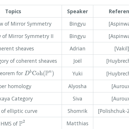
Topics
Speaker
Refere
ew of Mirror Symmetry
Bingyu
[Aspinwa
 of Mirror Symmetry II
Bingyu
[Aspinwa
erent sheaves
Adrian
[Vakil
gory of coherent sheaves
Joël
[Huybrec
D
b
C
o
h
(
P
n
)
P
n
heorem for
C
o
h
(
)
b
Yuki
[Huybrec
D
oer homology
Alyosha
[Aurou
kaya Category
Siva
[Aurou
of elliptic curve
Shomrik
[Polishchuk-
P
2
2
P
Matthias
HMS of