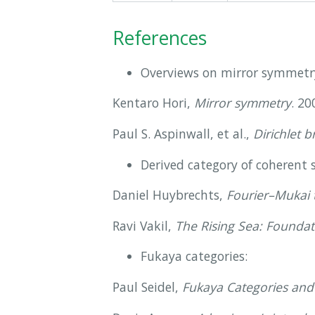
References
Overviews on mirror symmetr
Kentaro Hori,
Mirror symmetry
. 20
Paul S. Aspinwall, et al.,
Dirichlet 
Derived category of coherent s
Daniel Huybrechts,
Fourier–Mukai 
Ravi Vakil,
The Rising Sea: Foundat
Fukaya categories:
Paul Seidel,
Fukaya Categories and