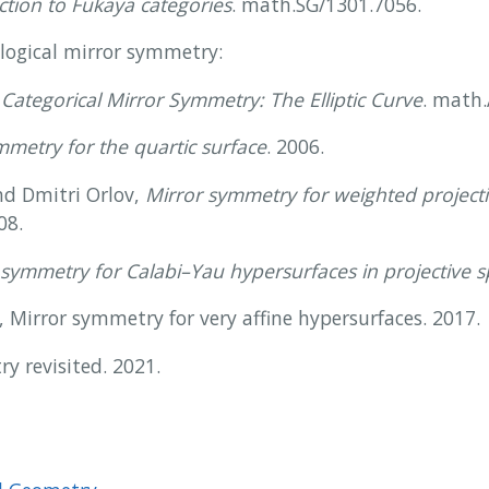
ction to Fukaya categories
. math.SG/1301.7056.
logical mirror symmetry:
,
Categorical Mirror Symmetry: The Elliptic Curve
. math
metry for the quartic surface
. 2006.
nd Dmitri Orlov,
Mirror symmetry for weighted projecti
08.
symmetry for Calabi–Yau hypersurfaces in projective 
irror symmetry for very affine hypersurfaces. 2017.
y revisited. 2021.