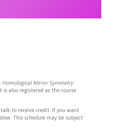
e
Homological Mirror Symmetry
is also registered as the course
alk to receive credit. If you want
 below. This schedule may be subject