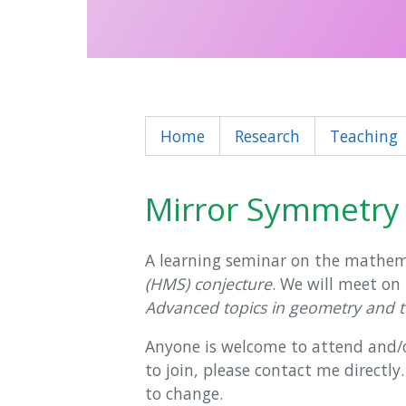
Home
Research
Teaching
Mirror Symmetry
A learning seminar on the mathem
(HMS) conjecture
. We will meet on
Advanced topics in geometry and 
Anyone is welcome to attend and/or 
to join, please contact me directly
to change.