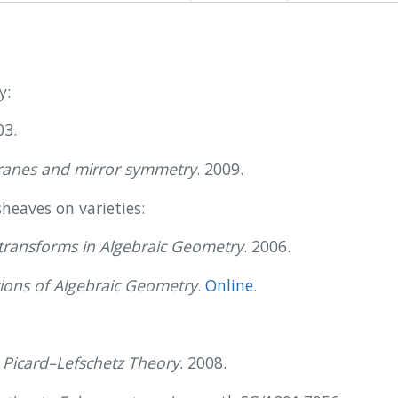
y:
03.
branes and mirror symmetry
. 2009.
heaves on varieties:
transforms in Algebraic Geometry
. 2006.
ions of Algebraic Geometry
.
Online
.
 Picard–Lefschetz Theory
. 2008.