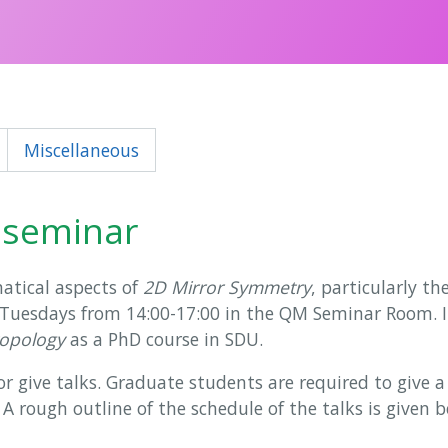
Miscellaneous
 seminar
atical aspects of
2D Mirror Symmetry
, particularly th
 Tuesdays from 14:00-17:00 in the QM Seminar Room. It 
topology
as a PhD course in SDU.
give talks. Graduate students are required to give a t
. A rough outline of the schedule of the talks is given