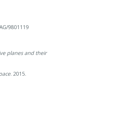
.AG/9801119
ve planes and their
space
. 2015.