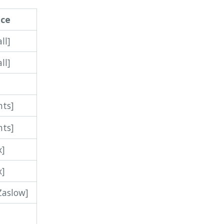
nce
ll]
ll]
]
hts]
hts]
x]
x]
Zaslow]