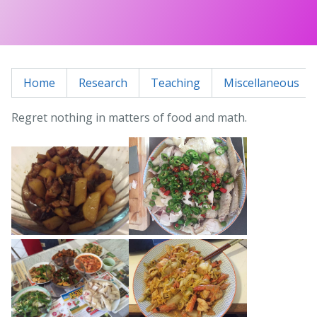
Home
Research
Teaching
Miscellaneous
Regret nothing in matters of food and math.