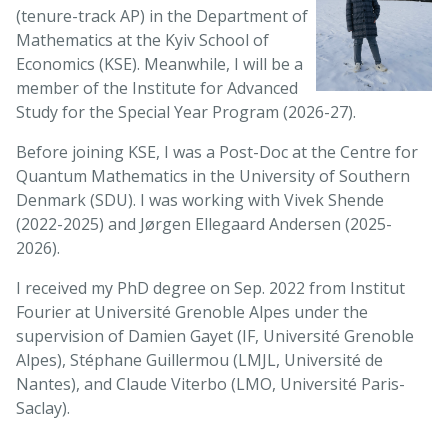
(tenure-track AP) in the Department of
Mathematics at the Kyiv School of
Economics (KSE). Meanwhile, I will be a
member of the Institute for Advanced
Study for the Special Year Program (2026-27).
Before joining KSE, I was a Post-Doc at the Centre for
Quantum Mathematics in the University of Southern
Denmark (SDU). I was working with Vivek Shende
(2022-2025) and Jørgen Ellegaard Andersen (2025-
2026).
I received my PhD degree on Sep. 2022 from Institut
Fourier at Université Grenoble Alpes under the
supervision of Damien Gayet (IF, Université Grenoble
Alpes), Stéphane Guillermou (LMJL, Université de
Nantes), and Claude Viterbo (LMO, Université Paris-
Saclay).