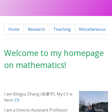
Home
Research
Teaching
Miscellaneous
Welcome to my homepage
on mathematics!
I am Bingyu Zhang (张秉宇). My CV is
here:
CV
.
I am a Simons Assistant Professor