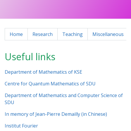
Home
Research
Teaching
Miscellaneous
Useful links
Department of Mathematics of KSE
Centre for Quantum Mathematics of SDU
Department of Mathematics and Computer Science of
SDU
In memory of Jean-Pierre Demailly (in Chinese)
Institut Fourier