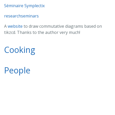
Séminaire Symplectix
researchseminars
A
website
to draw commutative diagrams based on
tikzcd. Thanks to the author very much!
Cooking
People